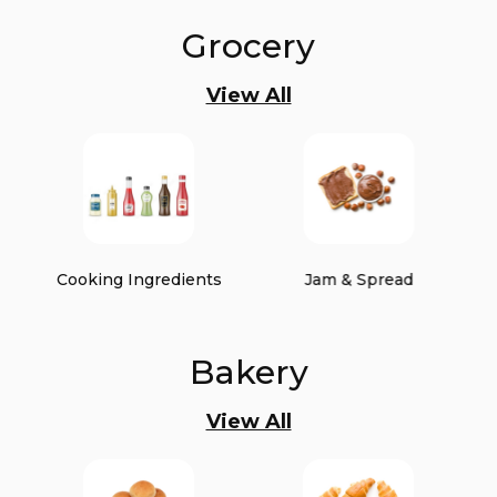
Grocery
View All
Cooking Ingredients
Jam & Spread
Bakery
View All