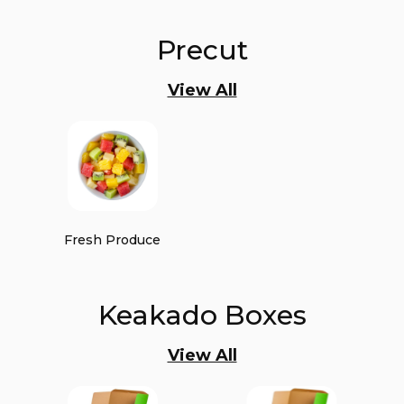
Precut
View All
Fresh Produce
Keakado Boxes
View All