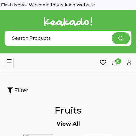
lash News: Welcome to Keakado Website
0
Filter
Fruits
View All