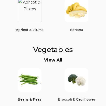
Apricot & Plums
Banana
Vegetables
View All
Beans & Peas
Broccoli & Cauliflower