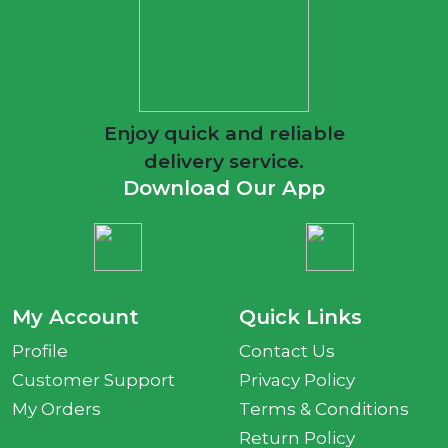
Enjoy quick and reliable
delivery service.
Download Our App
My Account
Quick Links
Profile
Contact Us
Customer Support
Privacy Policy
My Orders
Terms & Conditions
Return Policy