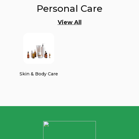
Personal Care
View All
Skin & Body Care