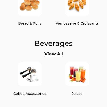
Bread & Rolls
Vienosserie & Croissants
Beverages
View All
Coffee Accessories
Juices