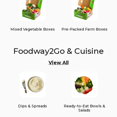
Mixed Vegetable Boxes
Pre-Packed Farm Boxes
Foodway2Go & Cuisine
View All
Dips & Spreads
Ready-to-Eat Bowls &
Salads