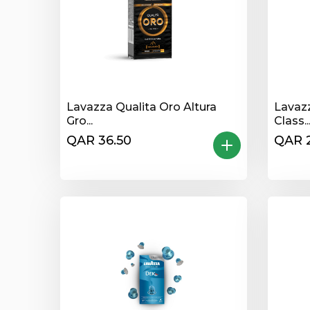
Lavazza Qualita Oro Altura
Lavaz
Gro...
Class..
QAR 36.50
QAR 