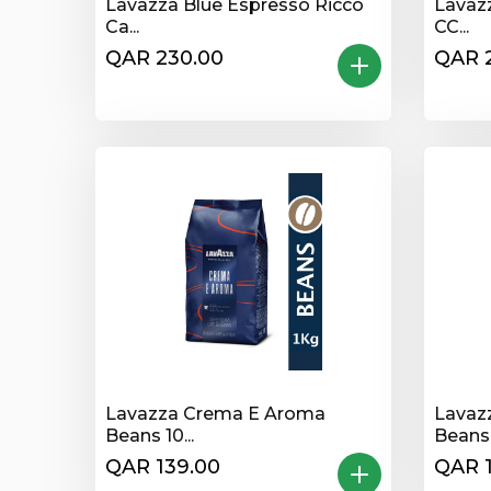
Lavazza Blue Espresso Ricco
Lavaz
Ca...
CC...
QAR 230.00
QAR 
Lavazza Crema E Aroma
Lavaz
Beans 10...
Beans 1
QAR 139.00
QAR 