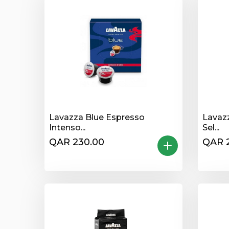
Lavazza Blue Espresso
Lavaz
Intenso...
Sel...
QAR 230.00
QAR 