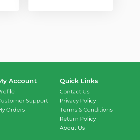
My Account
Quick Links
rofile
Contact Us
Customer Support
Privacy Policy
My Orders
Terms & Conditions
Return Policy
About Us