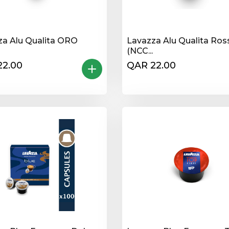
za Alu Qualita ORO
Lavazza Alu Qualita Ros
(NCC...
22.00
QAR 22.00