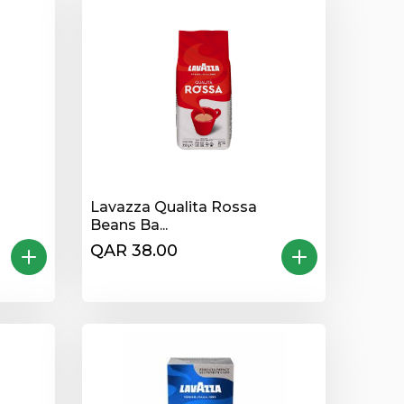
Lavazza Qualita Rossa
Beans Ba...
QAR 38.00