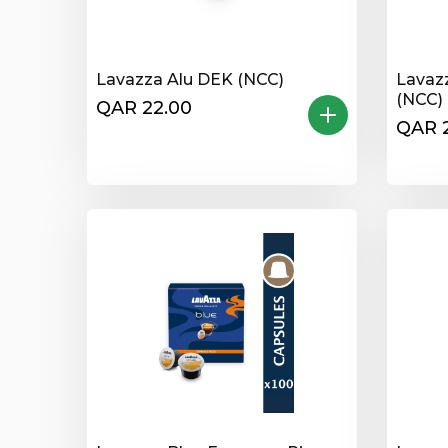
Lavazza Alu DEK (NCC)
Lavaz
(NCC)
QAR 22.00
QAR 