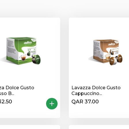
za Dolce Gusto
Lavazza Dolce Gusto
so B...
Cappuccino...
32.50
QAR 37.00