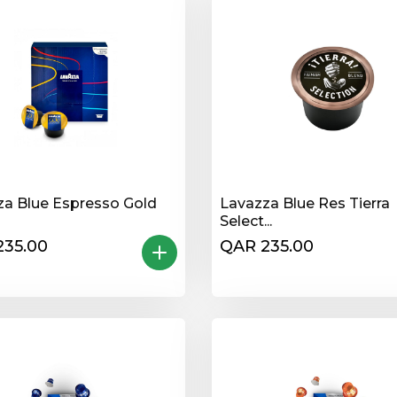
za Blue Espresso Gold
Lavazza Blue Res Tierra
Select...
235.00
QAR 235.00