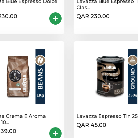
za Blue Espresso Dolce
Lavazza Blue Espresso 
Clas...
230.00
QAR 230.00
za Crema E Aroma
Lavazza Espresso Tin 2
0...
QAR 45.00
139.00