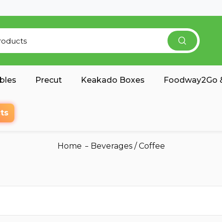
bles
Precut
Keakado Boxes
Foodway2Go &
ts
Home
Beverages
/
Coffee