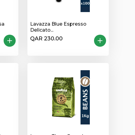
sa
Lavazza Blue Espresso
Delicato...
QAR 230.00