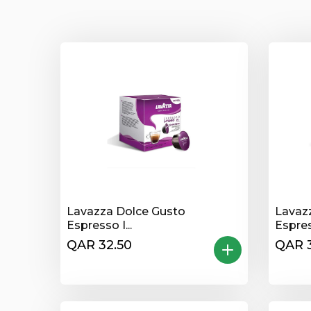
Lavazza Dolce Gusto
Lavaz
Espresso I...
Espres
QAR 32.50
QAR 