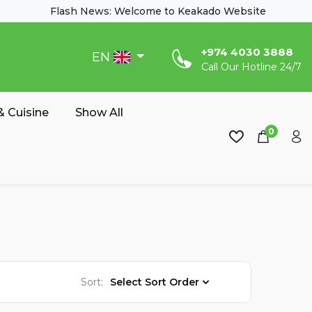
Flash News: Welcome to Keakado Website
‎+974 4030 3888
EN
Call Our Hotline 24/7
 Cuisine
Show All
0
Sort:
Select Sort Order