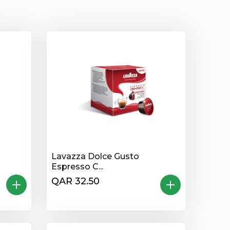
Lavazza Dolce Gusto
Espresso C...
QAR 32.50