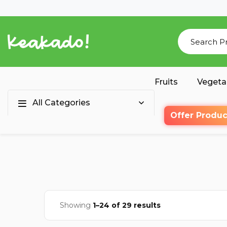
Fruits
Vegeta
All Categories
Offer Produc
Showing
1–24 of 29 results