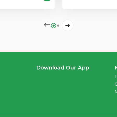
Download Our App
P