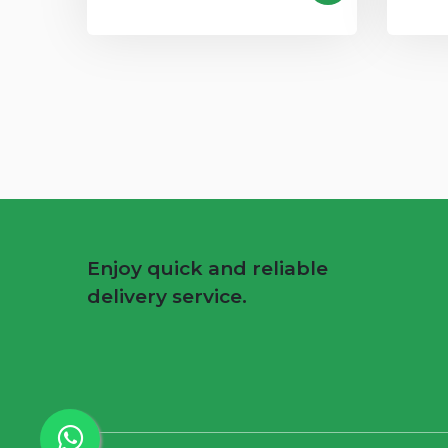
Enjoy quick and reliable
delivery service.