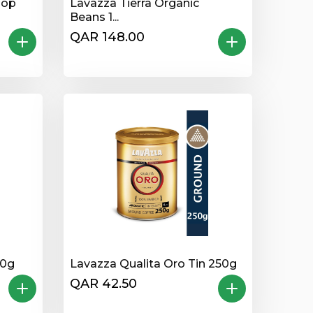
Top
Lavazza Tierra Organic
Beans 1...
QAR 148.00
50g
Lavazza Qualita Oro Tin 250g
QAR 42.50