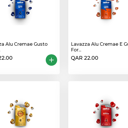
za Alu Cremae Gusto
Lavazza Alu Cremae E G
.
For...
22.00
QAR 22.00