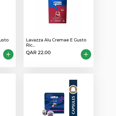
usto
Lavazza Alu Cremae E Gusto
Ric...
QAR 22.00