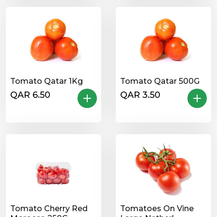
Tomato Qatar 1Kg
Tomato Qatar 500G
QAR 6.50
QAR 3.50
Tomato Cherry Red
Tomatoes On Vine