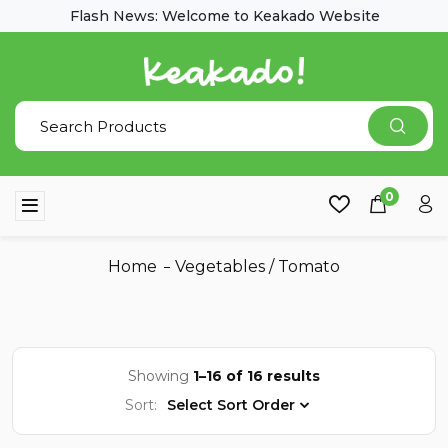
Flash News: Welcome to Keakado Website
0
Home
Vegetables
/
Tomato
Showing
1–16 of 16 results
Sort:
Select Sort Order