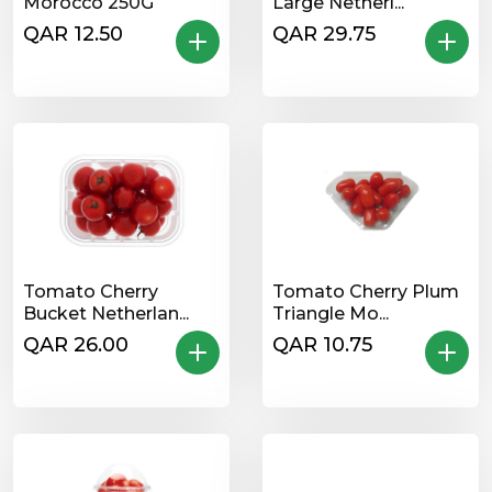
Morocco 250G
Large Netherl...
QAR 12.50
QAR 29.75
Tomato Cherry
Tomato Cherry Plum
Bucket Netherlan...
Triangle Mo...
QAR 26.00
QAR 10.75