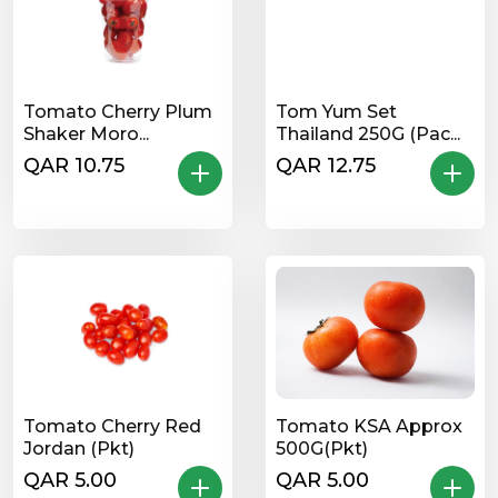
Tomato Cherry Plum
Tom Yum Set
Shaker Moro...
Thailand 250G (Pac...
QAR 10.75
QAR 12.75
Tomato Cherry Red
Tomato KSA Approx
Jordan (Pkt)
500G(Pkt)
QAR 5.00
QAR 5.00