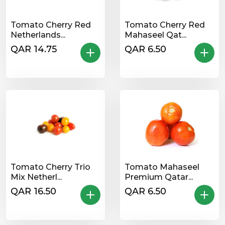
Tomato Cherry Red
Tomato Cherry Red
Netherlands...
Mahaseel Qat...
QAR 14.75
QAR 6.50
Tomato Cherry Trio
Tomato Mahaseel
Mix Netherl...
Premium Qatar...
QAR 16.50
QAR 6.50