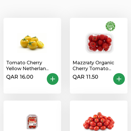
Tomato Cherry
Mazzraty Organic
Yellow Netherlan...
Cherry Tomato...
QAR 16.00
QAR 11.50