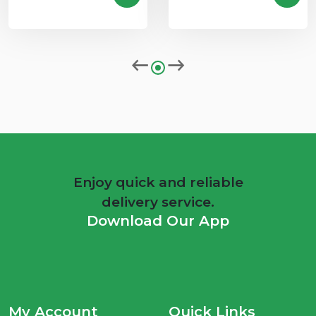
Enjoy quick and reliable
delivery service.
Download Our App
My Account
Quick Links