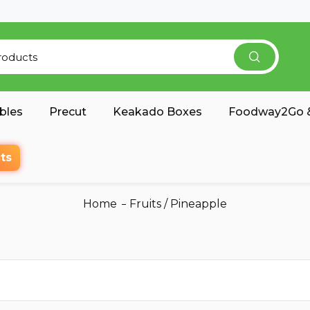
bles
Precut
Keakado Boxes
Foodway2Go &
ts
Home
Fruits
/
Pineapple