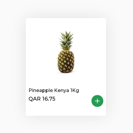
Pineapple Kenya 1Kg
QAR 16.75