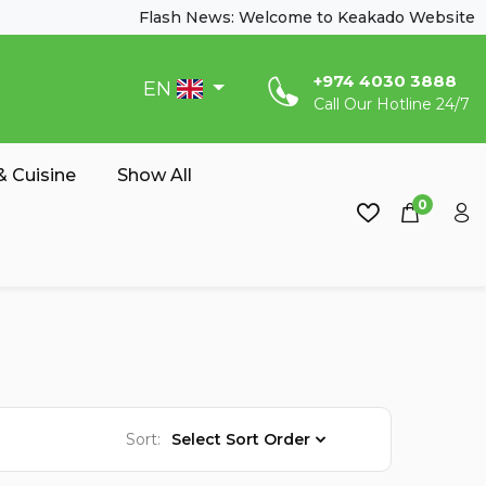
Flash News: Welcome to Keakado Website
‎+974 4030 3888
EN
Call Our Hotline 24/7
 Cuisine
Show All
0
Sort:
Select Sort Order