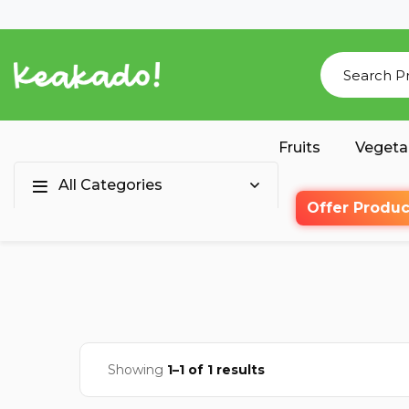
Fruits
Vegeta
All Categories
Offer Produc
Showing
1–1 of 1 results