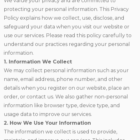
We value your privacy and are committed to
protecting your personal information. This Privacy
Policy explains how we collect, use, disclose, and
safeguard your data when you visit our website or
use our services. Please read this policy carefully to
understand our practices regarding your personal
information.
1. Information We Collect
We may collect personal information such as your
name, email address, phone number, and other
details when you register on our website, place an
order, or contact us. We also gather non-personal
information like browser type, device type, and
usage data to improve our services.
2. How We Use Your Information
The information we collect is used to provide,