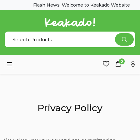
Flash News: Welcome to Keakado Website
0
Privacy Policy