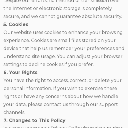
Despite our efforts, no method of transmission over
the Internet or electronic storage is completely
secure, and we cannot guarantee absolute security.
5. Cookies
Our website uses cookies to enhance your browsing
experience. Cookies are small files stored on your
device that help us remember your preferences and
understand site usage. You can adjust your browser
settings to decline cookies if you prefer.
6. Your Rights
You have the right to access, correct, or delete your
personal information. If you wish to exercise these
rights or have any concerns about how we handle
your data, please contact us through our support
channels.
7. Changes to This Policy