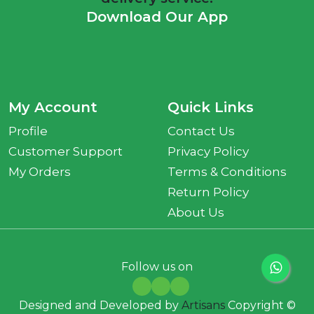
Download Our App
My Account
Quick Links
Profile
Contact Us
Customer Support
Privacy Policy
My Orders
Terms & Conditions
Return Policy
About Us
Follow us on
Designed and Developed by
Artisans
Copyright ©