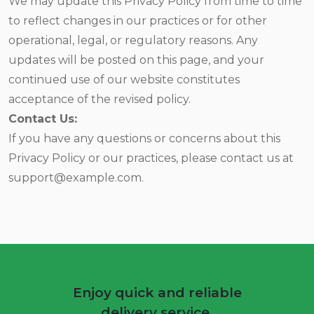
We may update this Privacy Policy from time to time
to reflect changes in our practices or for other
operational, legal, or regulatory reasons. Any
updates will be posted on this page, and your
continued use of our website constitutes
acceptance of the revised policy.
Contact Us:
If you have any questions or concerns about this
Privacy Policy or our practices, please contact us at
support@example.com.
Enjoy quick and reliable
delivery service.