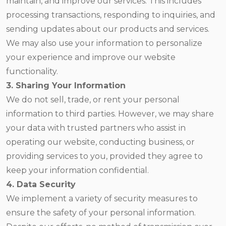
maintain, and improve our services. This includes
processing transactions, responding to inquiries, and
sending updates about our products and services.
We may also use your information to personalize
your experience and improve our website
functionality.
3. Sharing Your Information
We do not sell, trade, or rent your personal
information to third parties. However, we may share
your data with trusted partners who assist in
operating our website, conducting business, or
providing services to you, provided they agree to
keep your information confidential.
4. Data Security
We implement a variety of security measures to
ensure the safety of your personal information.