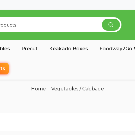
bles
Precut
Keakado Boxes
Foodway2Go &
ts
Home
Vegetables
/
Cabbage