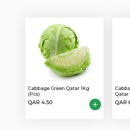
Cabbage Green Qatar 1Kg
Cabba
(Pcs)
Qatar 
QAR 4.50
QAR 6