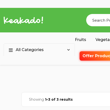
Fruits
Vegeta
All Categories
Offer Produc
Showing
1–3 of 3 results