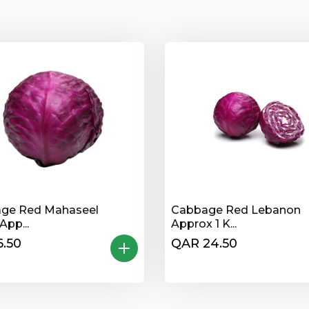
ge Red Mahaseel
Cabbage Red Lebanon
App...
Approx 1 K...
.50
QAR 24.50