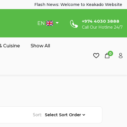
Flash News: Welcome to Keakado Website
‎+974 4030 3888
EN
Call Our Hotline 24/7
 Cuisine
Show All
0
Sort:
Select Sort Order