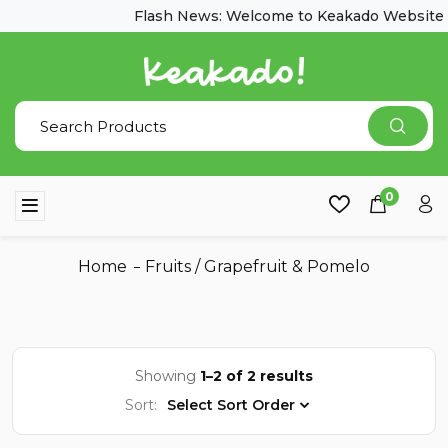
Flash News: Welcome to Keakado Website
0
Home
Fruits
/
Grapefruit & Pomelo
Showing
1–2 of 2 results
Sort:
Select Sort Order