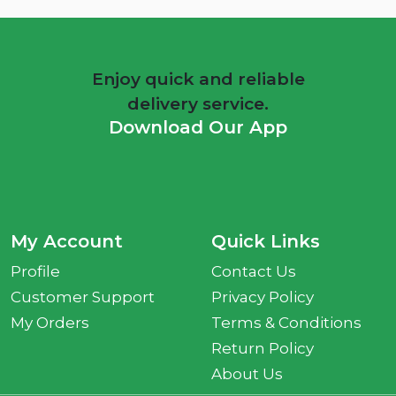
Enjoy quick and reliable
delivery service.
Download Our App
My Account
Quick Links
Profile
Contact Us
Customer Support
Privacy Policy
My Orders
Terms & Conditions
Return Policy
About Us