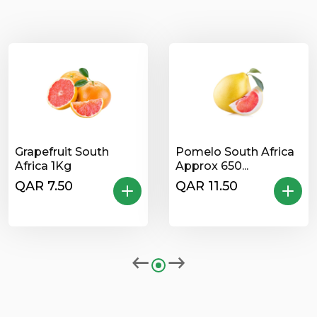
Grapefruit South
Pomelo South Africa
Africa 1Kg
Approx 650...
QAR 7.50
QAR 11.50