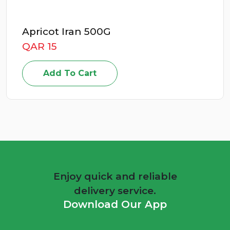
Apricot Iran 500G
QAR 15
Add To Cart
Enjoy quick and reliable
delivery service.
Download Our App