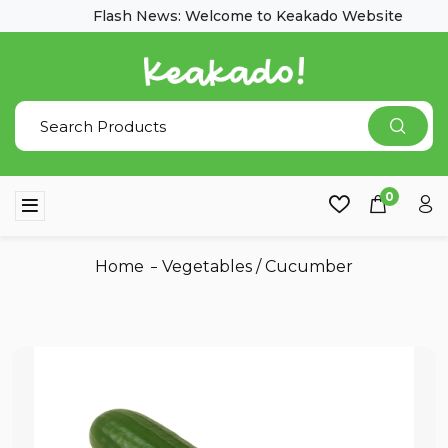
Flash News: Welcome to Keakado Website
0
Home
Vegetables
/
Cucumber