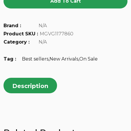
Add To Cart
Brand :
N/A
Product SKU :
MGVG1177860
Category :
N/A
Tag :
Best sellers
,
New Arrivals
,
On Sale
Description