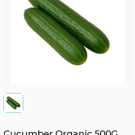
Cucumber Organic 500G