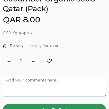
Qatar (Pack)
QAR 8.00
0.50 Kg Approx
Delivery :
delivery from store