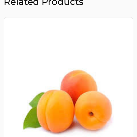
Related Products