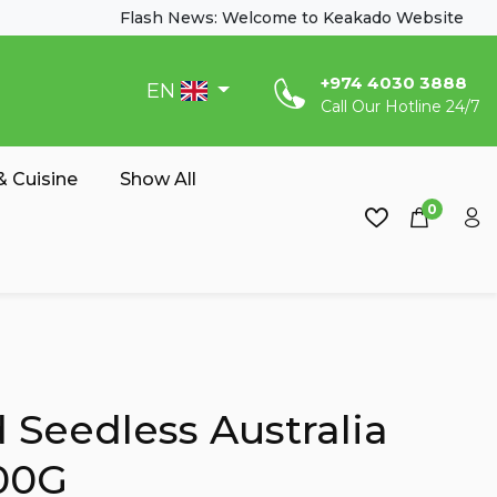
Flash News: Welcome to Keakado Website
‎+974 4030 3888
EN
Call Our Hotline 24/7
 Cuisine
Show All
0
 Seedless Australia
00G