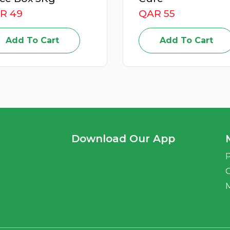
QAR 55
QAR 59
Add To Cart
Add To Cart
Download Our App
P