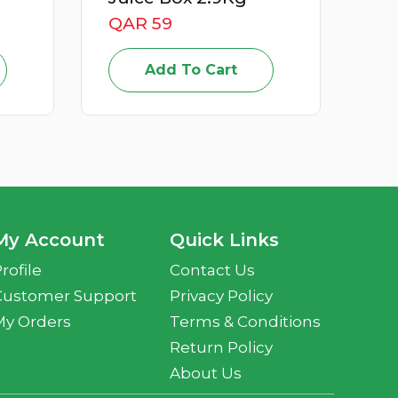
QAR 15
Add To Cart
My Account
Quick Links
rofile
Contact Us
Customer Support
Privacy Policy
My Orders
Terms & Conditions
Return Policy
About Us