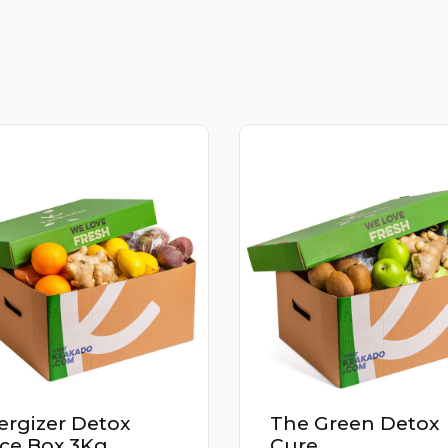
The Green Detox
Power Up Deto
Cure
Juice Box 2.9K