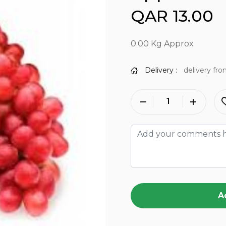
QAR 13.00
0.00 Kg Approx
Delivery :
delivery fro
A