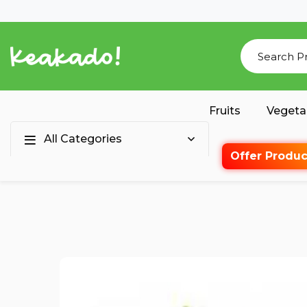
Fruits
Vegeta
All Categories
Offer Produc