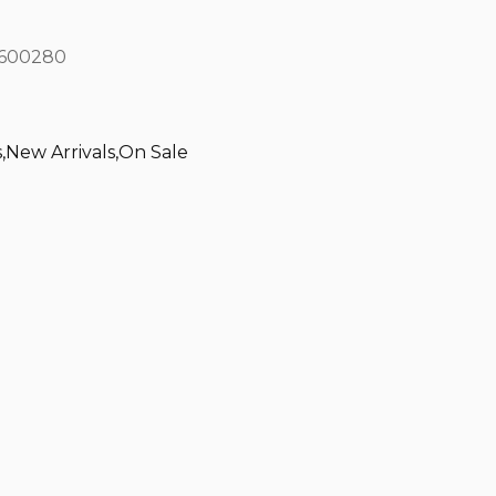
600280
s
,
New Arrivals
,
On Sale