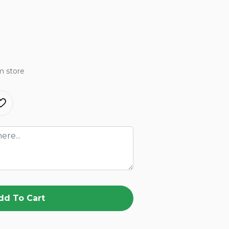
m store
dd To Cart