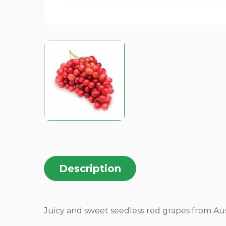
Description
Juicy and sweet seedless red grapes from Aust