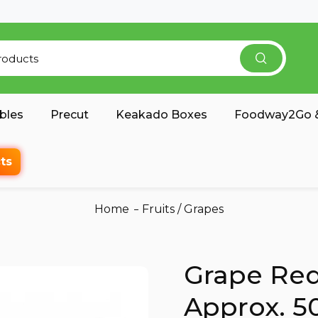
bles
Precut
Keakado Boxes
Foodway2Go &
ts
Home
Fruits
/
Grapes
Grape Red
Approx. 5