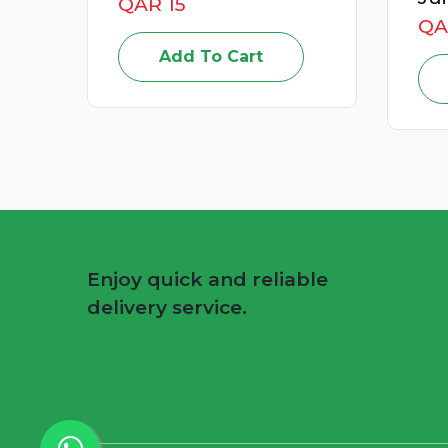
QAR 49
Add To Cart
Enjoy quick and reliable
delivery service.