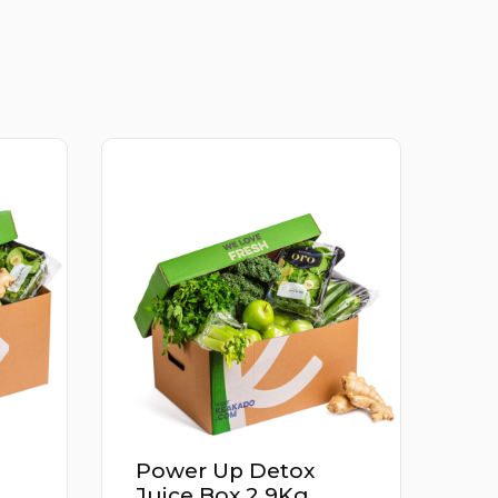
x
Apricot Iran 500G
g