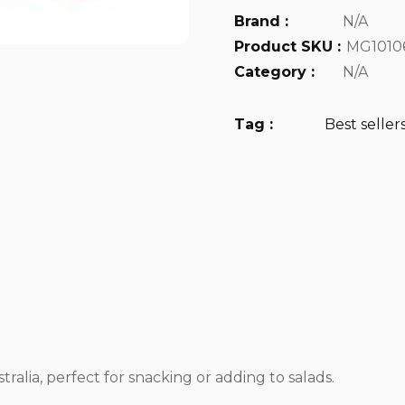
Brand :
N/A
Product SKU :
MG1010
Category :
N/A
Tag :
Best seller
ralia, perfect for snacking or adding to salads.