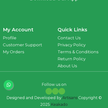
My Account
Quick Links
Profile
Contact Us
Customer Support
Privacy Policy
My Orders
Terms & Conditions
Return Policy
About Us
Follow us on
Designed and Developed by
Artisans
Copyright ©
2025
Keakado