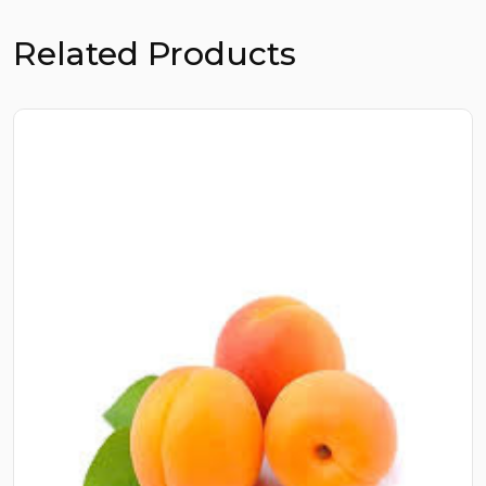
Related Products