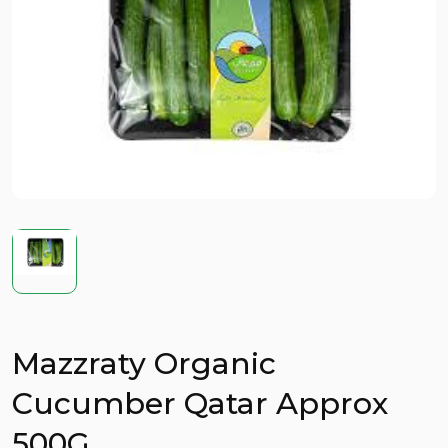
Mazzraty Organic
Cucumber Qatar Approx
500G