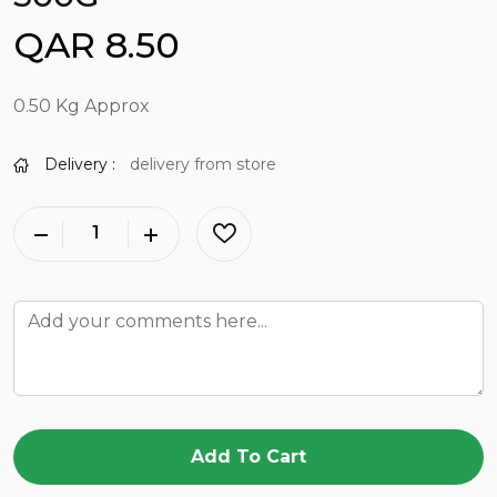
QAR 8.50
0.50 Kg Approx
Delivery :
delivery from store
Add To Cart