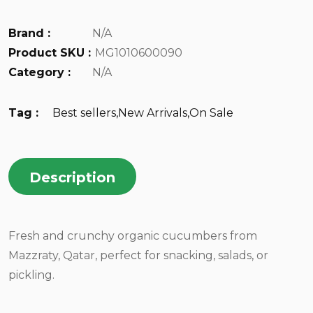
Brand :
N/A
Product SKU :
MG1010600090
Category :
N/A
Tag :
Best sellers
,
New Arrivals
,
On Sale
Description
Fresh and crunchy organic cucumbers from
Mazzraty, Qatar, perfect for snacking, salads, or
pickling.