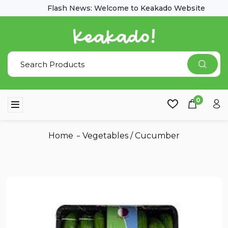
Flash News: Welcome to Keakado Website
0
Home
Vegetables
/
Cucumber