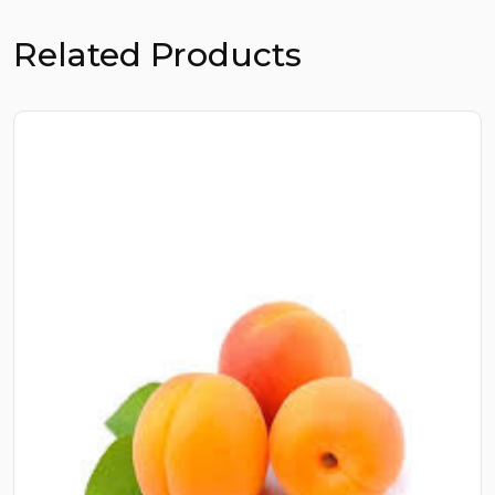
Related Products