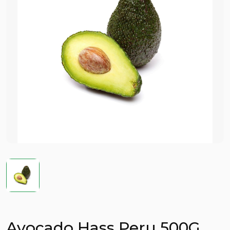
Avocado Hass Peru 500G