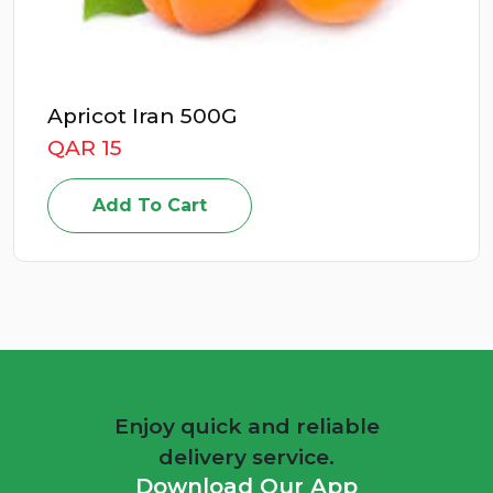
Apricot Iran 500G
QAR 15
Add To Cart
Enjoy quick and reliable
delivery service.
Download Our App