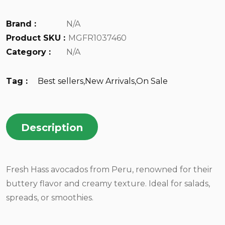
Brand :
N/A
Product SKU :
MGFR1037460
Category :
N/A
Tag :
Best sellers
,
New Arrivals
,
On Sale
Description
Fresh Hass avocados from Peru, renowned for their
buttery flavor and creamy texture. Ideal for salads,
spreads, or smoothies.