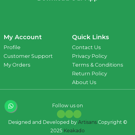
My Account
Quick Links
Profile
Contact Us
Customer Support
Privacy Policy
My Orders
Terms & Conditions
Return Policy
About Us
Follow us on
Designed and Developed by
Artisans
Copyright ©
2025
Keakado