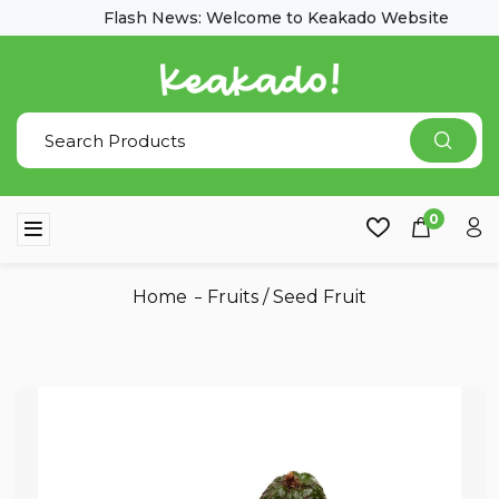
Flash News: Welcome to Keakado Website
0
Home
Fruits
/
Seed Fruit