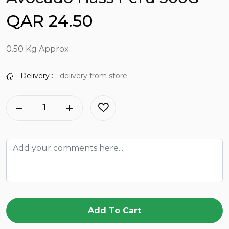
QAR 24.50
0.50 Kg Approx
Delivery :
delivery from store
Add To Cart