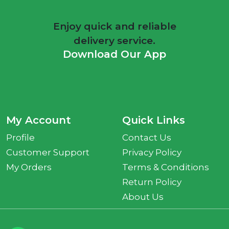
Enjoy quick and reliable
delivery service.
Download Our App
My Account
Quick Links
Profile
Contact Us
Customer Support
Privacy Policy
My Orders
Terms & Conditions
Return Policy
About Us