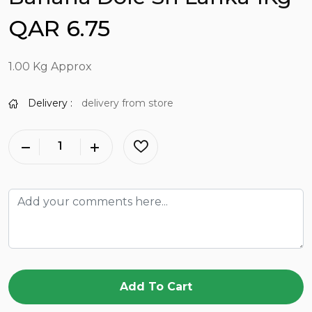
QAR 6.75
1.00 Kg Approx
Delivery :
delivery from store
Add To Cart