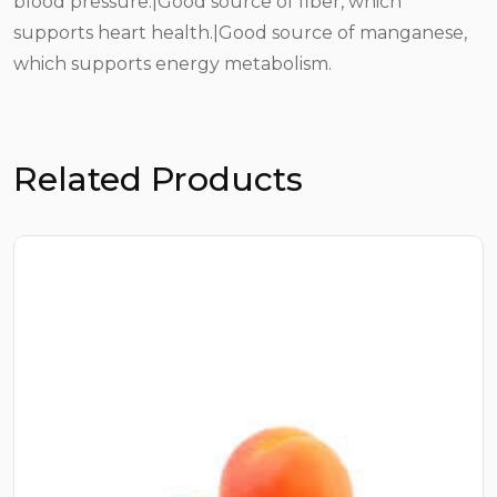
blood pressure.|Good source of fiber, which
supports heart health.|Good source of manganese,
which supports energy metabolism.
Related Products