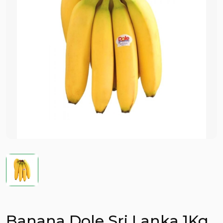
Banana Dole Sri Lanka 1Kg