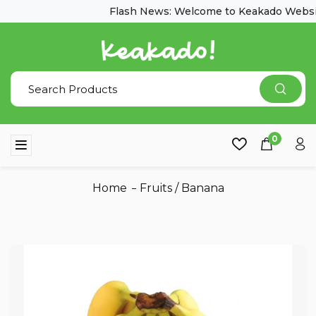
Flash News: Welcome to Keakado Websit
0
Home
Fruits
/
Banana