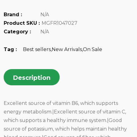
Brand :
N/A
Product SKU :
MGFR1047027
Category :
N/A
Tag :
Best sellers
,
New Arrivals
,
On Sale
Description
Excellent source of vitamin B6, which supports
energy metabolism.|Excellent source of vitamin C,
which supports a healthy immune system.|Good
source of potassium, which helps maintain healthy