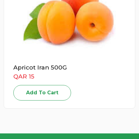
ricot Iran 500G
E
R 15
Q
Add To Cart