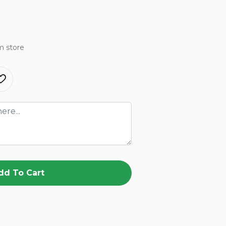
m store
dd To Cart