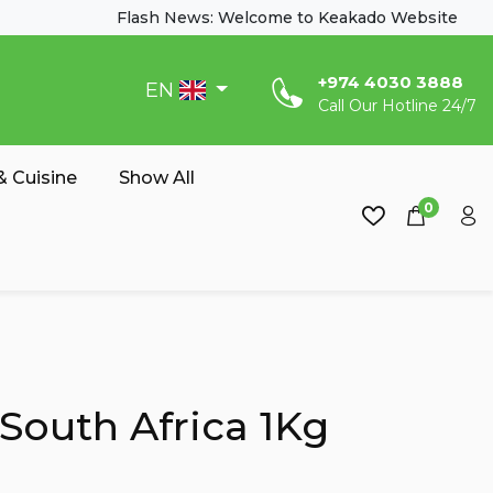
Flash News: Welcome to Keakado Website
‎+974 4030 3888
EN
Call Our Hotline 24/7
 Cuisine
Show All
0
South Africa 1Kg