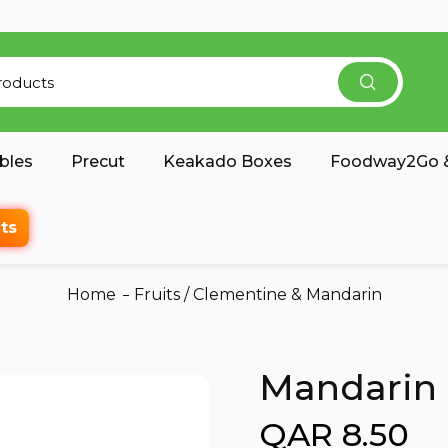
bles
Precut
Keakado Boxes
Foodway2Go &
ts
Home
Fruits
/
Clementine & Mandarin
Mandarin 
QAR 8.50