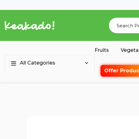
Fruits
Vegeta
All Categories
Offer Produc