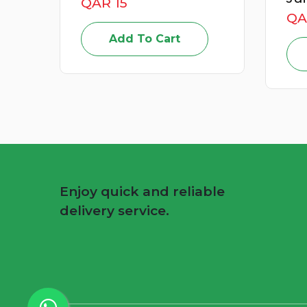
QAR 49
Add To Cart
Enjoy quick and reliable
delivery service.