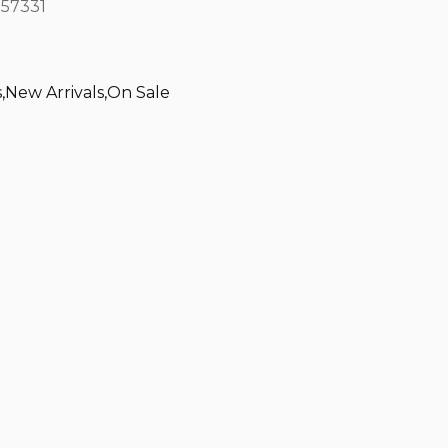
57331
s
,
New Arrivals
,
On Sale