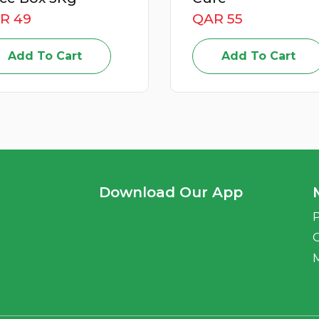
QAR 55
QAR 59
Add To Cart
Add To Car
Download Our App
P