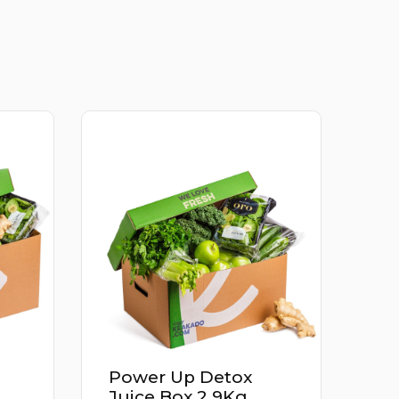
ox
Apricot Iran 500G
Kg