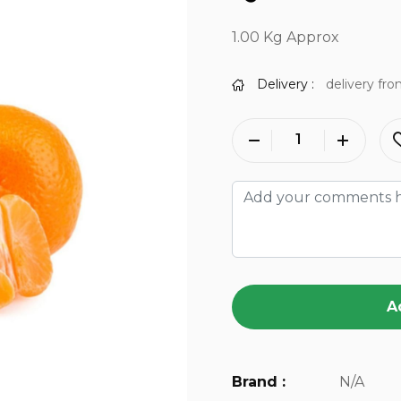
1.00 Kg Approx
Delivery :
delivery fro
A
Brand :
N/A