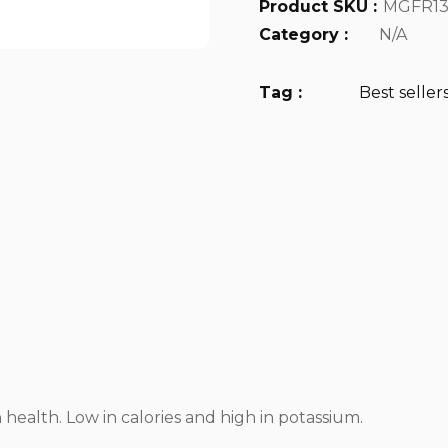
Product SKU :
MGFR13
Category :
N/A
Tag :
Best seller
n health. Low in calories and high in potassium.