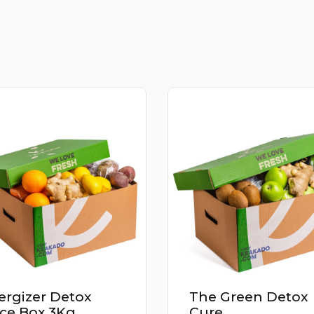
The Green Detox
Power Up Det
Cure
Juice Box 2.9