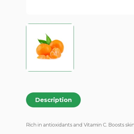
Description
Rich in antioxidants and Vitamin C. Boosts ski