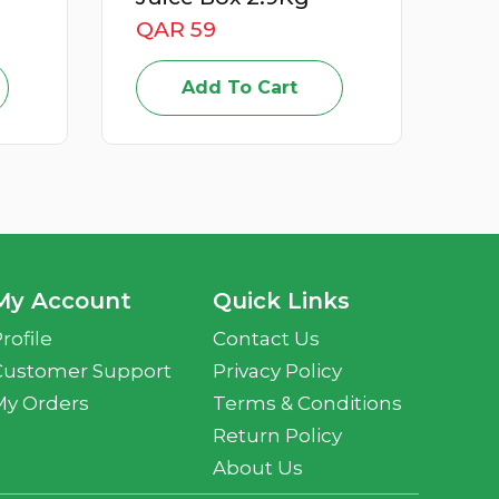
QAR 15
Add To Cart
t
My Account
Quick Links
rofile
Contact Us
Customer Support
Privacy Policy
My Orders
Terms & Conditions
Return Policy
About Us