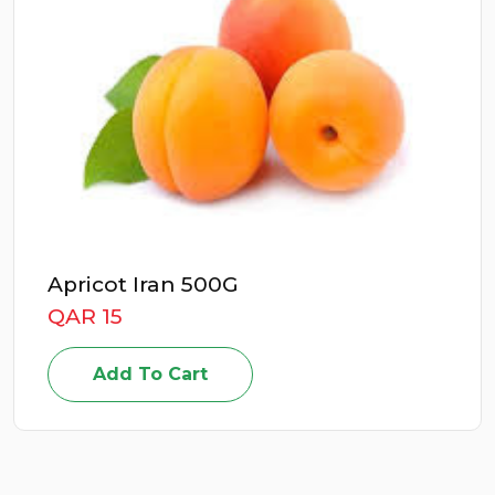
0G
Energizer Deto
QAR 49
Add To Cart