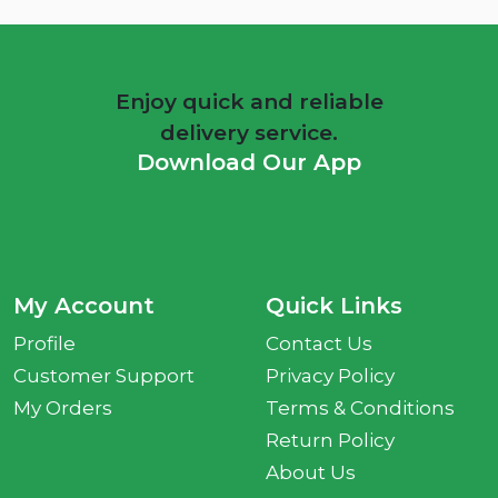
Enjoy quick and reliable
delivery service.
Download Our App
My Account
Quick Links
Profile
Contact Us
Customer Support
Privacy Policy
My Orders
Terms & Conditions
Return Policy
About Us