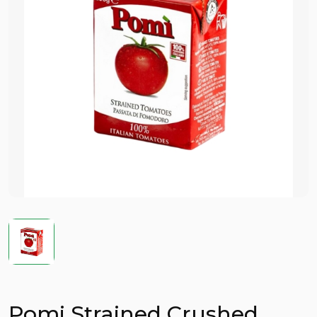
Pomi Strained Crushed