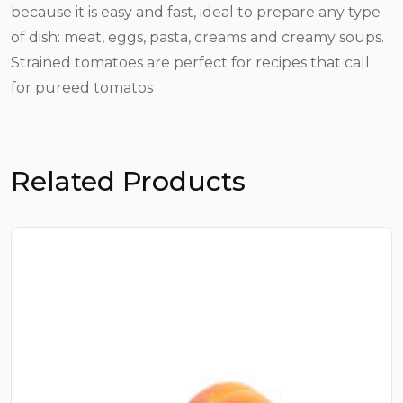
because it is easy and fast, ideal to prepare any type
of dish: meat, eggs, pasta, creams and creamy soups.
Strained tomatoes are perfect for recipes that call
for pureed tomatos
Related Products