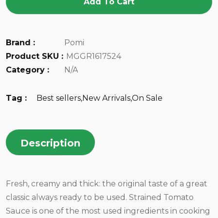
Add To Cart
Brand :
Pomi
Product SKU :
MGGR1617524
Category :
N/A
Tag :
Best sellers
,
New Arrivals
,
On Sale
Description
Fresh, creamy and thick: the original taste of a great
classic always ready to be used. Strained Tomato
Sauce is one of the most used ingredients in cooking