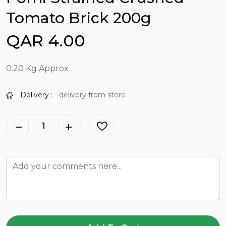
Tomato Brick 200g
QAR 4.00
0.20 Kg Approx
Delivery :
delivery from store