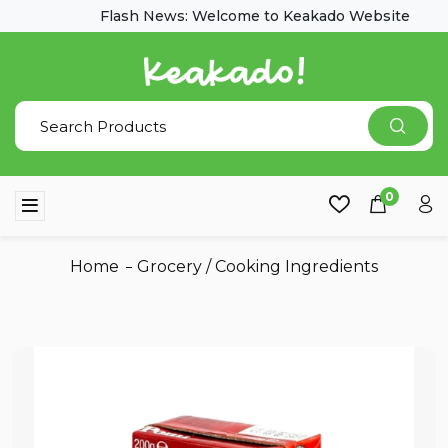
Flash News: Welcome to Keakado Website
0
Home
Grocery
/
Cooking Ingredients