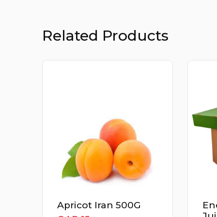
Related Products
Apricot Iran 500G
En
Ju