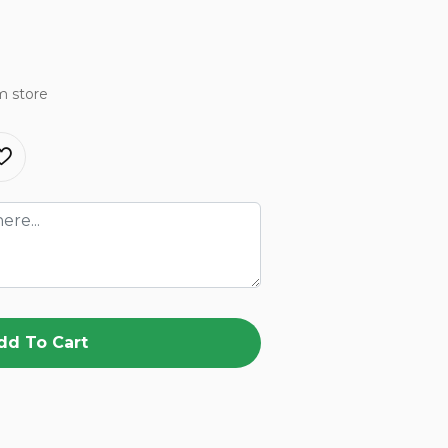
m store
dd To Cart