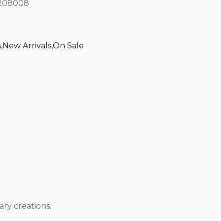
208008
s
,
New Arrivals
,
On Sale
ary creations.