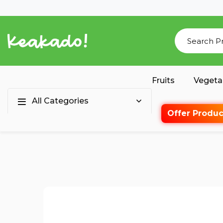
Fruits
Vegeta
All Categories
Offer Produc