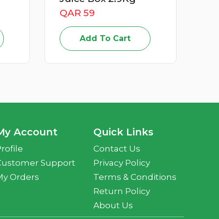
QAR 59
Add To Cart
My Account
Quick Links
rofile
Contact Us
Customer Support
Privacy Policy
My Orders
Terms & Conditions
Return Policy
About Us