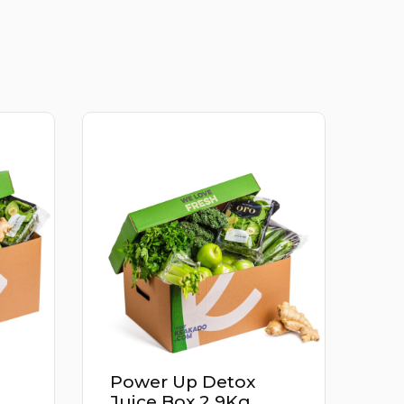
Power Up Detox
Juice Box 2.9Kg