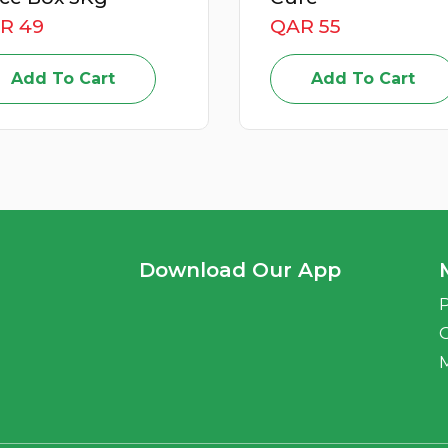
R 49
QAR 55
Add To Cart
Add To Cart
Download Our App
P