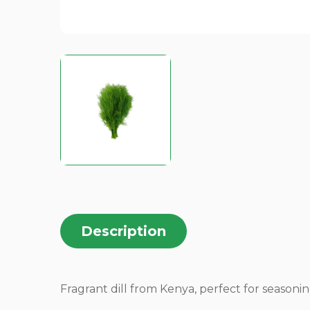
Description
Fragrant dill from Kenya, perfect for seasoning