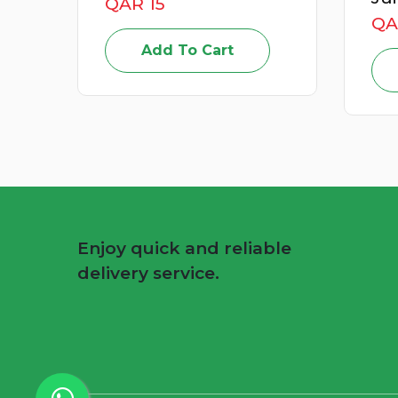
QAR 15
QA
Add To Cart
Enjoy quick and reliable
delivery service.