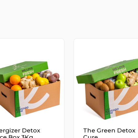
ergizer Detox
The Green Detox
ice Box 3Kg
Cure