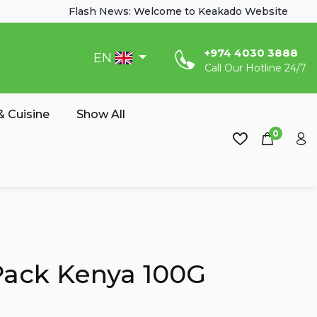
Flash News: Welcome to Keakado Website
‎+974 4030 3888
EN
Call Our Hotline 24/7
 Cuisine
Show All
0
 Pack Kenya 100G