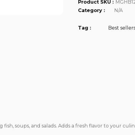
Product SKU :
MGHB1
Category :
N/A
Tag :
Best seller
 fish, soups, and salads. Adds a fresh flavor to your culin