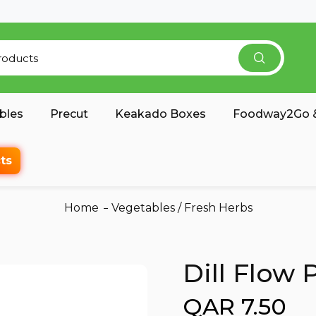
bles
Precut
Keakado Boxes
Foodway2Go &
ts
Home
Vegetables
/
Fresh Herbs
Dill Flow
QAR 7.50