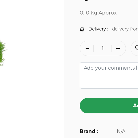
0.10 Kg Approx
Delivery :
delivery fro
A
Brand :
N/A