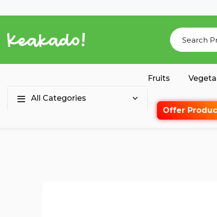
Fruits
Vegeta
All Categories
Offer Produc