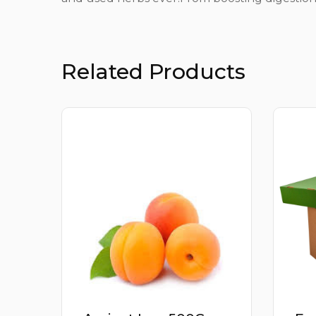
Related Products