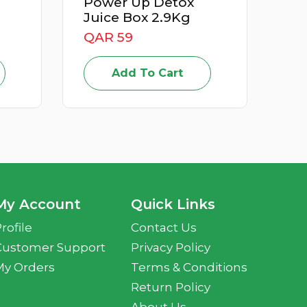
Power Up Detox
Apricot I
Juice Box 2.9Kg
QAR 15
QAR 59
Add T
Add To Cart
My Account
Quick Links
rofile
Contact Us
Customer Support
Privacy Policy
My Orders
Terms & Conditions
Return Policy