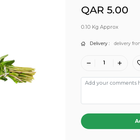
QAR 5.00
0.10 Kg Approx
Delivery :
delivery fro
A