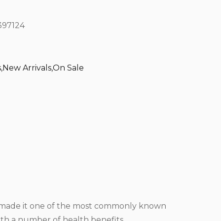
97124
s
,
New Arrivals
,
On Sale
ve made it one of the most commonly known
ith a number of health benefits.