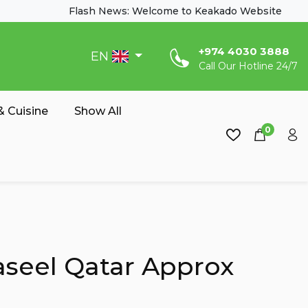
Flash News: Welcome to Keakado Website
‎+974 4030 3888
EN
Call Our Hotline 24/7
 Cuisine
Show All
0
seel Qatar Approx