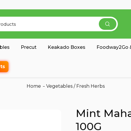
bles
Precut
Keakado Boxes
Foodway2Go &
ts
Home
Vegetables
/
Fresh Herbs
Mint Maha
100G