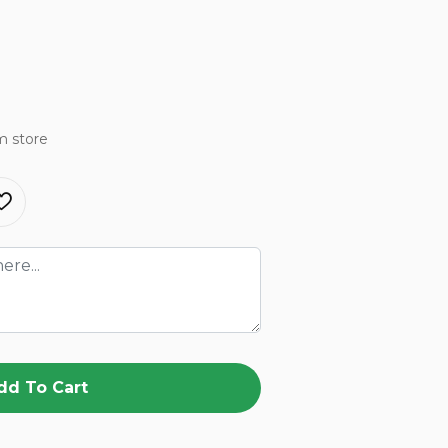
m store
dd To Cart