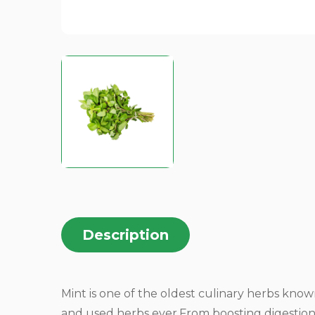
Description
Mint is one of the oldest culinary herbs kn
and used herbs ever.From boosting digestion 