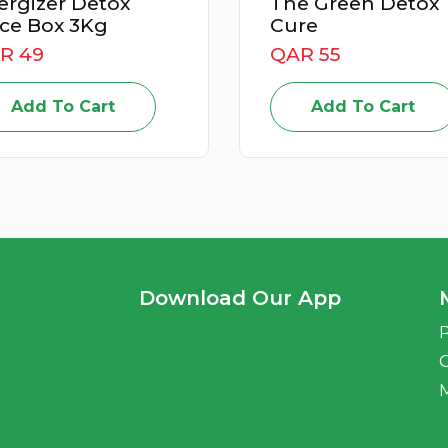
 Detox
The Green Detox
 3Kg
Cure
QAR 55
o Cart
Add To Cart
Download Our App
P