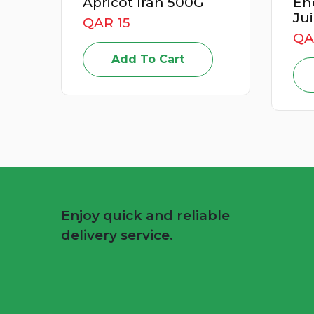
Apricot Iran 500G
Energizer
Juice Box
QAR 15
QAR 49
Add To Cart
Add T
Enjoy quick and reliable
delivery service.