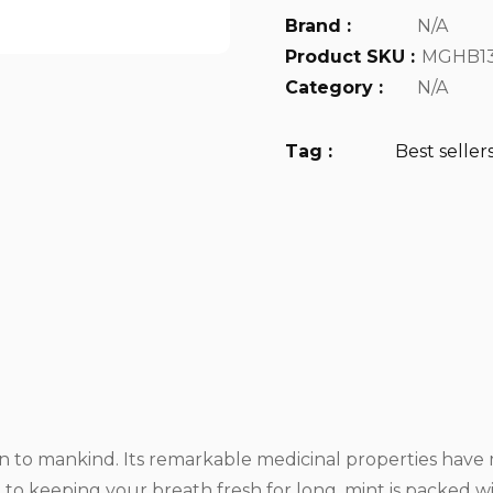
Brand :
N/A
Product SKU :
MGHB13
Category :
N/A
Tag :
Best seller
own to mankind. Its remarkable medicinal properties ha
to keeping your breath fresh for long, mint is packed w