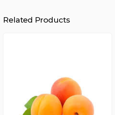
Related Products