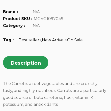
Brand :
N/A
Product SKU :
MGVG1097049
Category :
N/A
Tag :
Best sellers
,
New Arrivals
,
On Sale
Description
The Carrot is a root vegetables and are crunchy,
tasty, and highly nutritious. Carrots are a particularly
good source of beta carotene, fiber, vitamin K1,
potassium, and antioxidants.