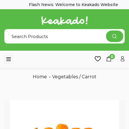
Flash News: Welcome to Keakado Website
0
Home
Vegetables
/
Carrot