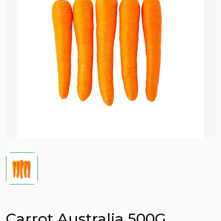
Carrot Australia 500G