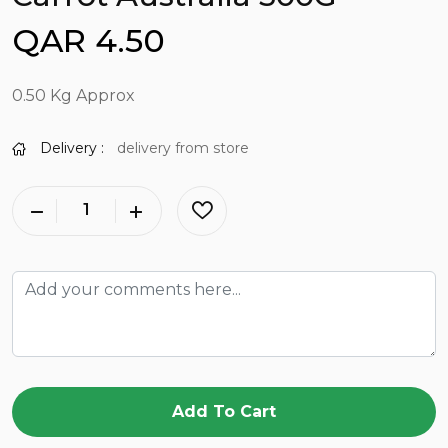
QAR 4.50
0.50 Kg Approx
Delivery :
delivery from store
Add To Cart