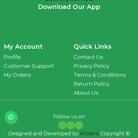
Download Our App
My Account
Quick Links
Profile
Contact Us
Customer Support
Privacy Policy
My Orders
Terms & Conditions
Return Policy
About Us
Follow us on
Designed and Developed by
Artisans
Copyright ©