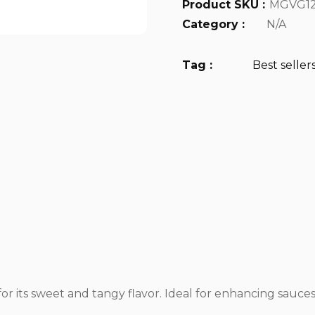
Product SKU :
MGVG12
Category :
N/A
Tag :
Best seller
r its sweet and tangy flavor. Ideal for enhancing sauces