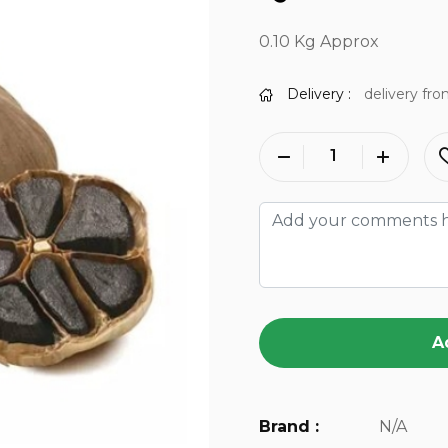
0.10 Kg Approx
Delivery :
delivery fro
A
Brand :
N/A