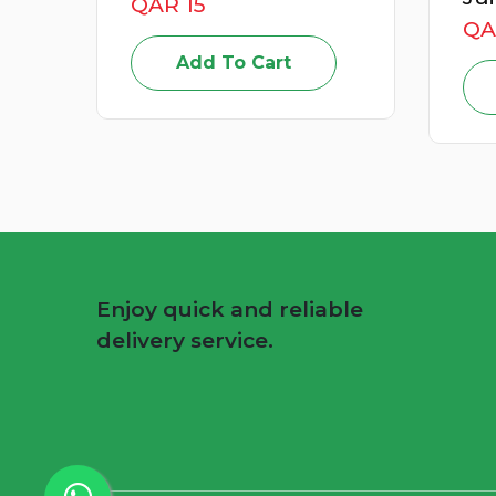
QAR 49
QA
Add To Cart
Enjoy quick and reliable
delivery service.