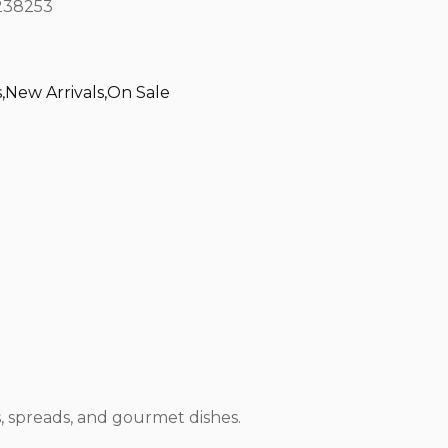
38253
s
,
New Arrivals
,
On Sale
, spreads, and gourmet dishes.