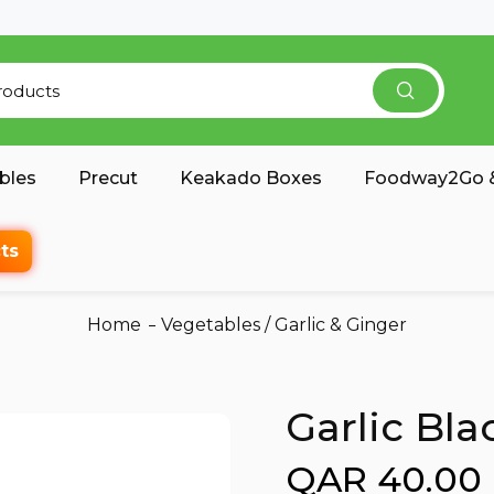
bles
Precut
Keakado Boxes
Foodway2Go &
ts
Home
Vegetables
/
Garlic & Ginger
Garlic Bla
QAR 40.00