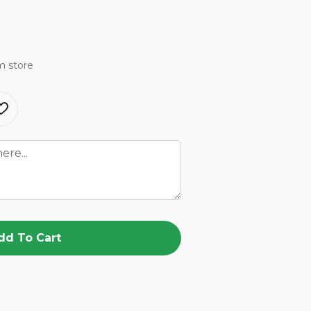
m store
dd To Cart