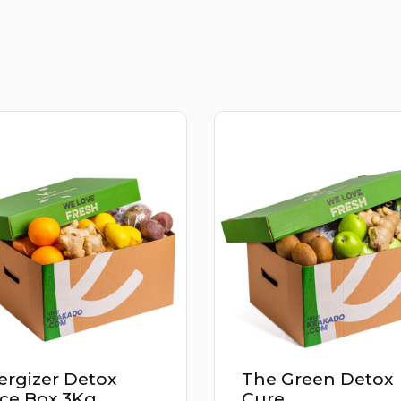
e Green Detox
Power Up Detox
re
Juice Box 2.9Kg