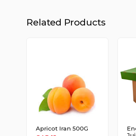
Related Products
Energizer Detox
Th
Juice Box 3Kg
Cu