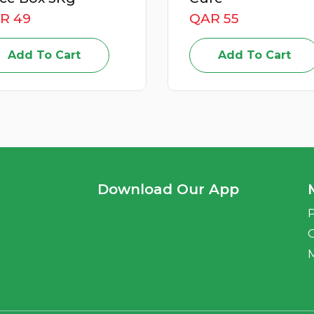
R 55
QAR 59
Add To Cart
Add To Cart
Download Our App
P