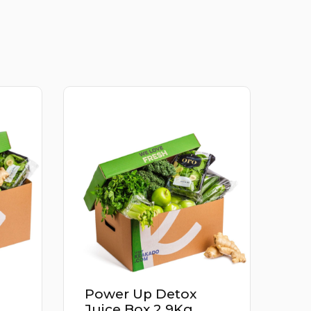
Apricot Iran 500G