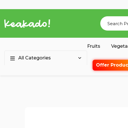
Fruits
Vegeta
All Categories
Offer Produc