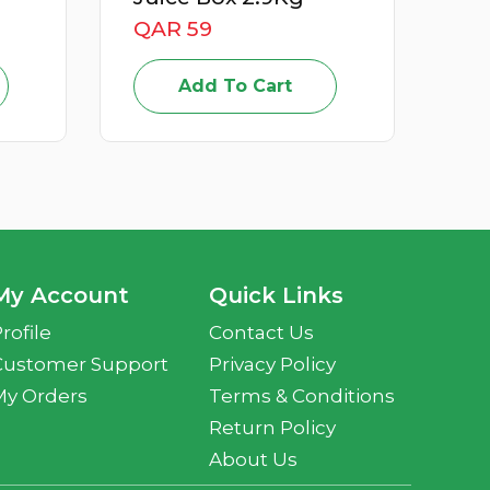
QAR 15
Add To Cart
My Account
Quick Links
rofile
Contact Us
Customer Support
Privacy Policy
My Orders
Terms & Conditions
Return Policy
About Us