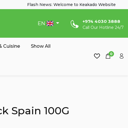
Flash News: Welcome to Keakado Website
‎+974 4030 3888
EN
Call Our Hotline 24/7
 Cuisine
Show All
0
ck Spain 100G