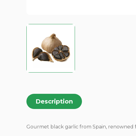
Description
Gourmet black garlic from Spain, renowned fo