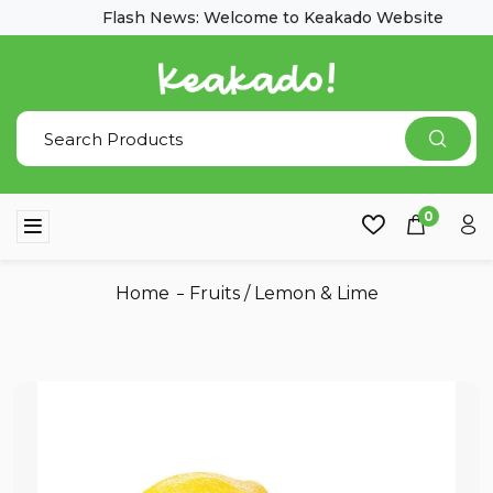
Flash News: Welcome to Keakado Website
0
Home
Fruits
/
Lemon & Lime