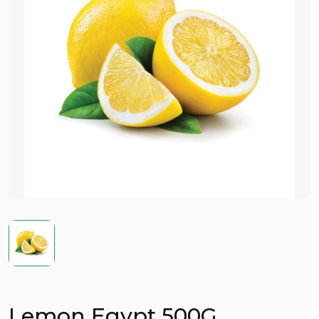
Lemon Egypt 500G