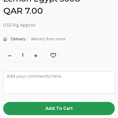
QAR 7.00
0.50 Kg Approx
Delivery :
delivery from store
Add To Cart