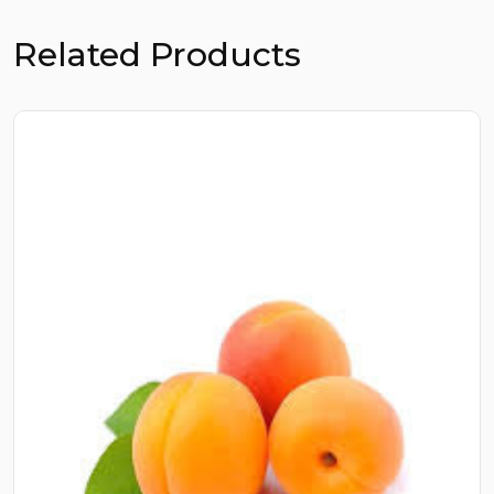
Related Products