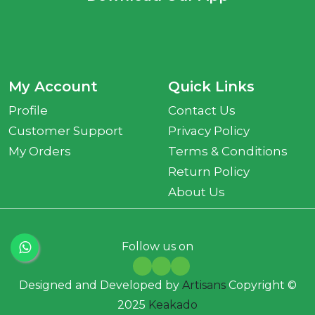
My Account
Quick Links
Profile
Contact Us
Customer Support
Privacy Policy
My Orders
Terms & Conditions
Return Policy
About Us
Follow us on
Designed and Developed by
Artisans
Copyright ©
2025
Keakado