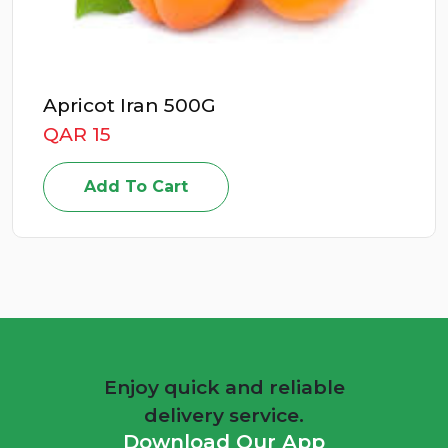
Apricot Iran 500G
QAR 15
Add To Cart
Enjoy quick and reliable
delivery service.
Download Our App