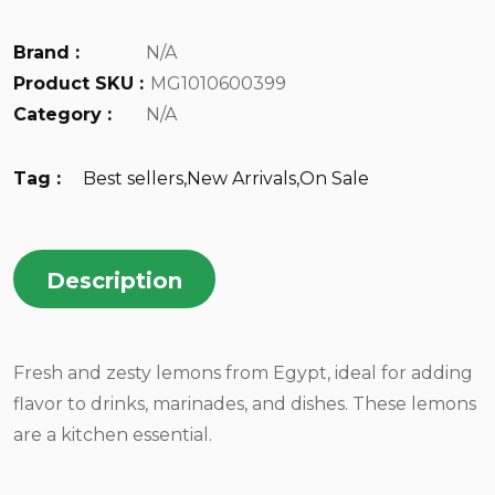
Brand :
N/A
Product SKU :
MG1010600399
Category :
N/A
Tag :
Best sellers
,
New Arrivals
,
On Sale
Description
Fresh and zesty lemons from Egypt, ideal for adding
flavor to drinks, marinades, and dishes. These lemons
are a kitchen essential.