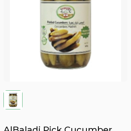
AlBaladi Pick Cucumber