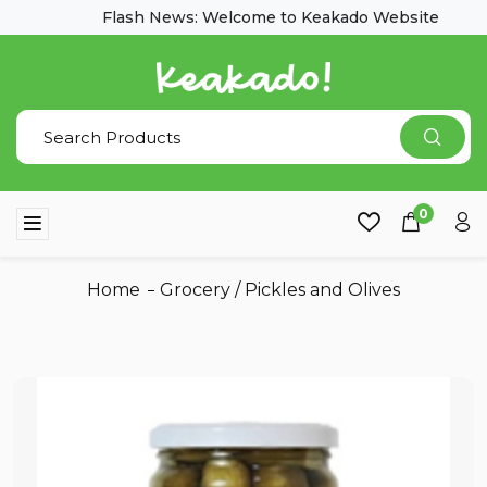
Flash News: Welcome to Keakado Website
0
Home
Grocery
/
Pickles and Olives