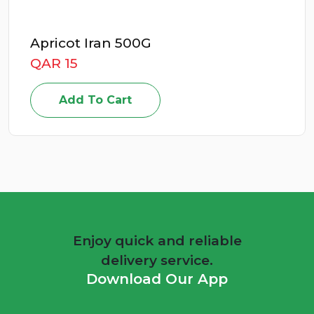
Apricot Iran 500G
QAR 15
Add To Cart
Enjoy quick and reliable
delivery service.
Download Our App