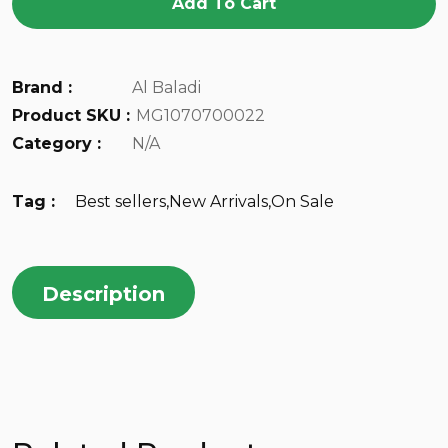
Add To Cart
Brand :
Al Baladi
Product SKU :
MG1070700022
Category :
N/A
Tag :
Best sellers
,
New Arrivals
,
On Sale
Description