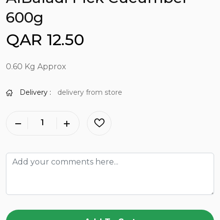
600g
QAR 12.50
0.60 Kg Approx
Delivery :
delivery from store