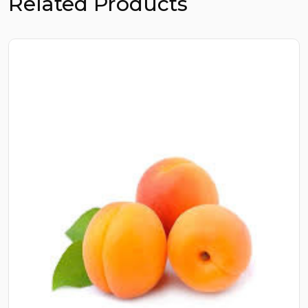
Related Products