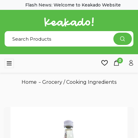
Flash News: Welcome to Keakado Website
0
Home
Grocery
/
Cooking Ingredients