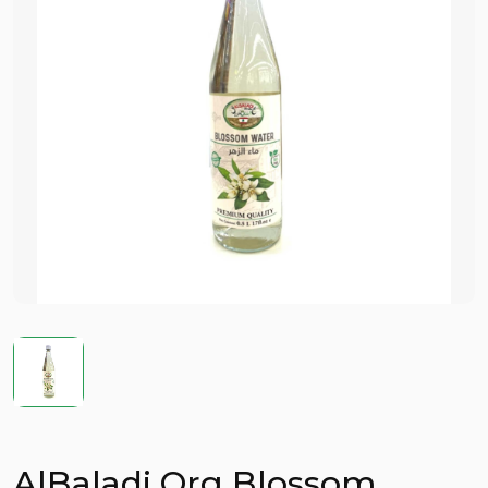
AlBaladi Org Blossom