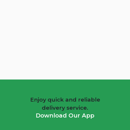
Energizer Detox Juice Box 3Kg
QAR 49
Add To Cart
Enjoy quick and reliable
delivery service.
Download Our App