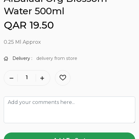
Water 500ml
QAR 19.50
0.25 Ml Approx
Delivery :
delivery from store