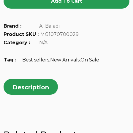
Add To Cart
Brand :
Al Baladi
Product SKU :
MG1070700029
Category :
N/A
Tag :
Best sellers
,
New Arrivals
,
On Sale
Description