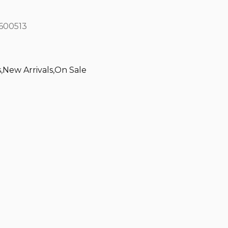
600513
s
,
New Arrivals
,
On Sale