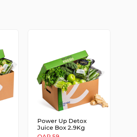
Power Up Detox
Juice Box 2.9Kg
QAR
QAR 59