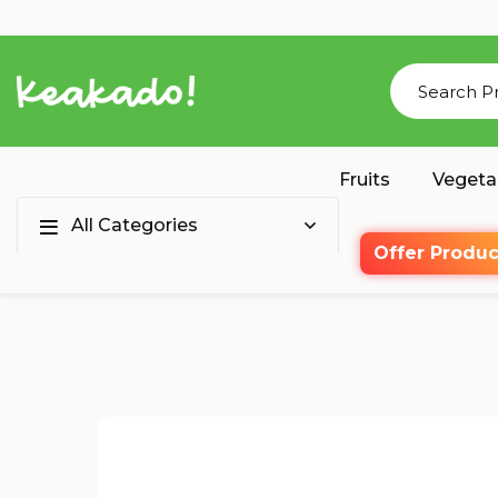
Fruits
Vegeta
All Categories
Offer Produc