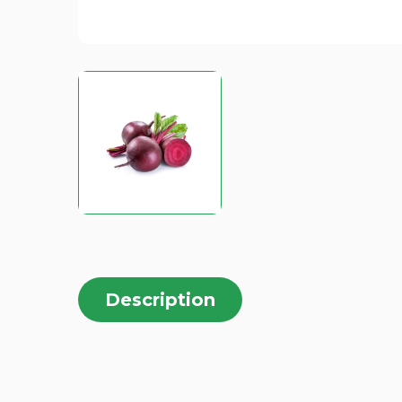
Description