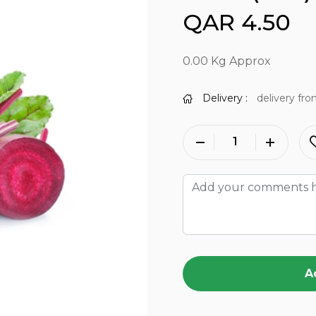
QAR 4.50
0.00 Kg Approx
Delivery :
delivery fro
A