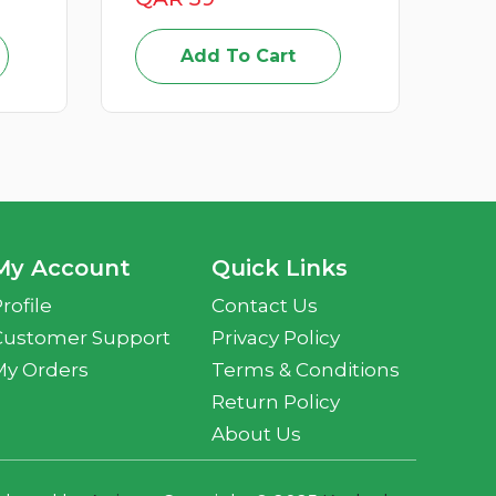
Add To Cart
My Account
Quick Links
rofile
Contact Us
Customer Support
Privacy Policy
My Orders
Terms & Conditions
Return Policy
About Us