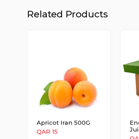
Related Products
Apricot Iran 500G
Ener
Juic
QAR 15
QAR