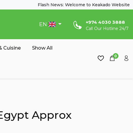
Flash News: Welcome to Keakado Website
‎+974 4030 3888
EN
Call Our Hotline 24/7
 Cuisine
Show All
0
Egypt Approx