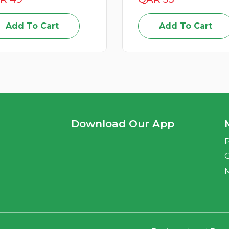
Add To Cart
Add To Cart
Download Our App
P