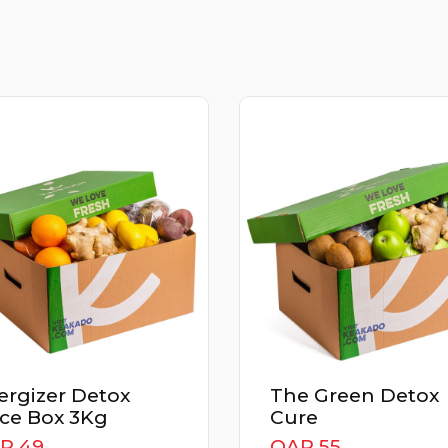
gizer Detox
The Green Detox
e Box 3Kg
Cure
 49
QAR 55