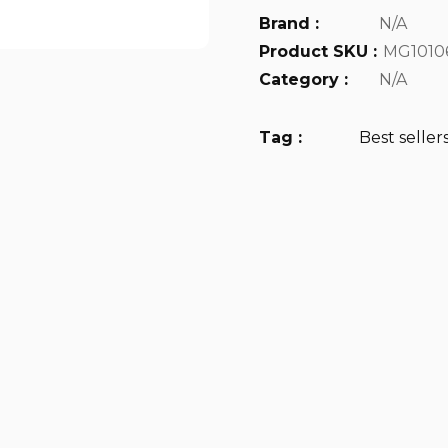
Brand :
N/A
Product SKU :
MG1010
Category :
N/A
Tag :
Best seller