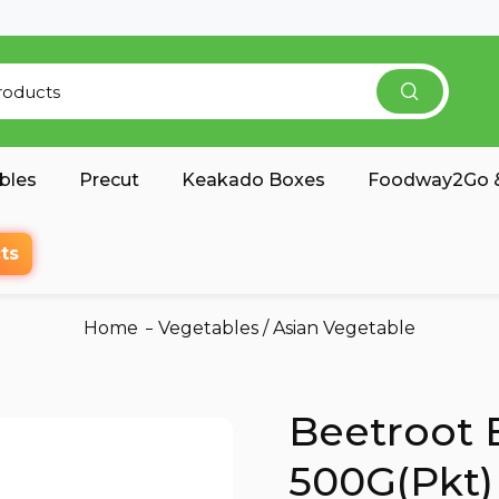
bles
Precut
Keakado Boxes
Foodway2Go &
ts
Home
Vegetables
/
Asian Vegetable
Beetroot 
500G(Pkt)