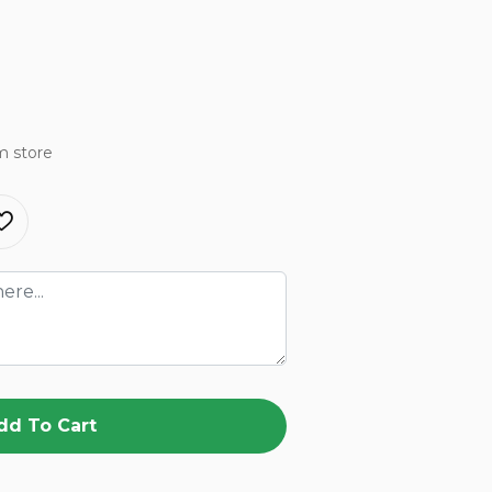
m store
dd To Cart