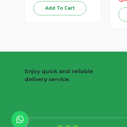
Add To Cart
Enjoy quick and reliable
delivery service.