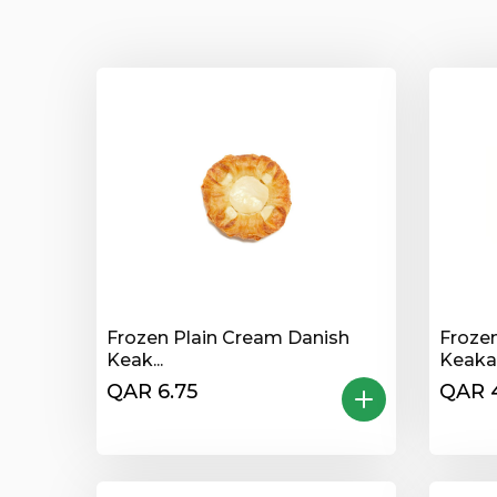
Frozen Plain Cream Danish
Frozen
Keak...
Keakad
QAR 6.75
QAR 