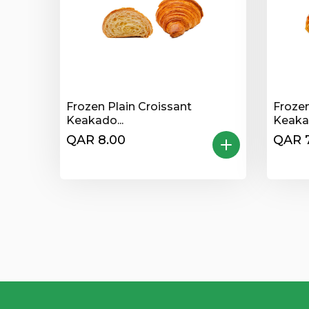
Frozen Plain Croissant
Froze
Keakado...
Keaka.
QAR 8.00
QAR 7