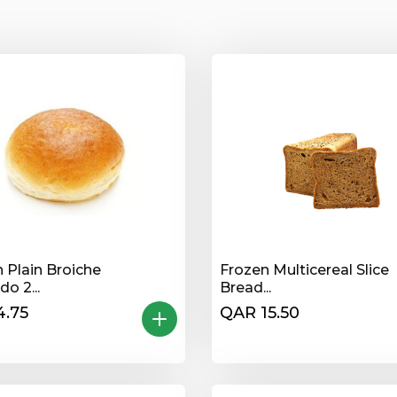
 Plain Broiche
Frozen Multicereal Slice
o 2...
Bread...
4.75
QAR 15.50