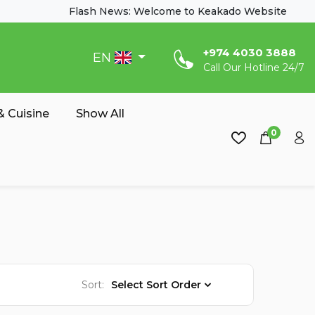
Flash News: Welcome to Keakado Website
‎+974 4030 3888
EN
Call Our Hotline 24/7
 Cuisine
Show All
0
Sort:
Select Sort Order