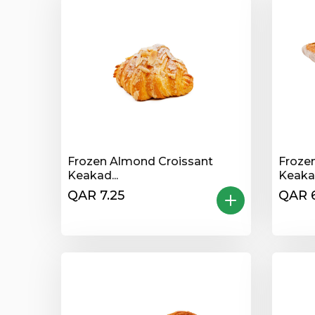
Frozen Almond Croissant
Froze
Keakad...
Keakad
QAR 7.25
QAR 6