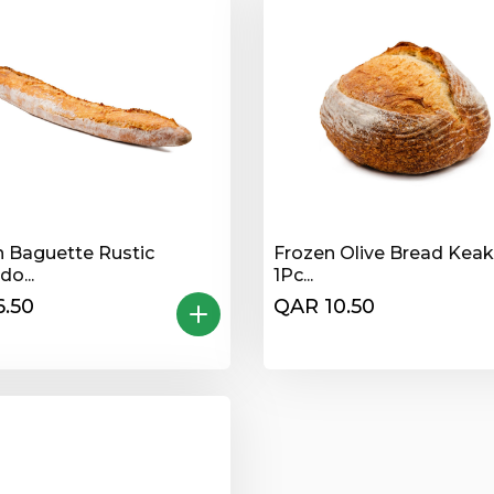
n Baguette Rustic
Frozen Olive Bread Kea
o...
1Pc...
.50
QAR 10.50