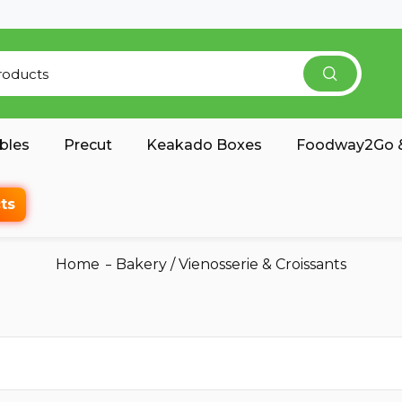
bles
Precut
Keakado Boxes
Foodway2Go &
ts
Home
Bakery
/
Vienosserie & Croissants