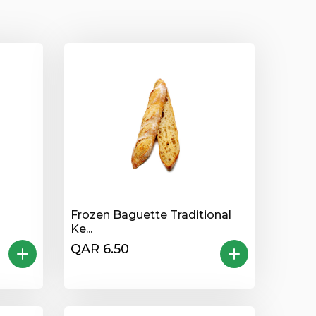
Frozen Baguette Traditional
Ke...
QAR 6.50