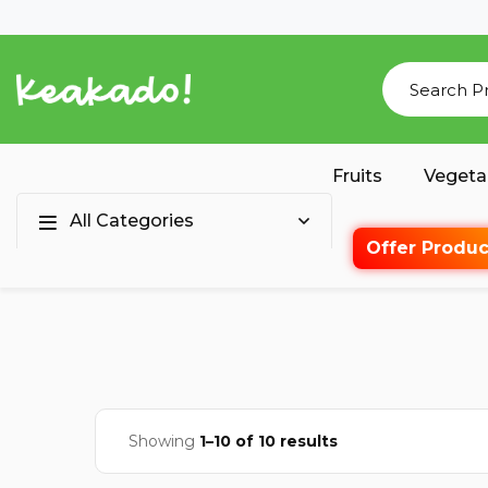
Fruits
Vegeta
All Categories
Offer Produc
Showing
1–10 of 10 results