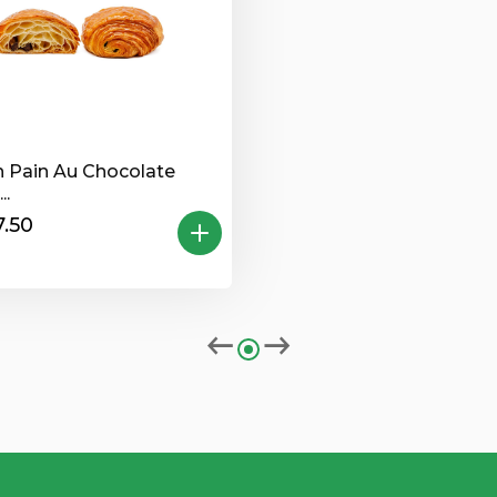
n Pain Au Chocolate
..
.50