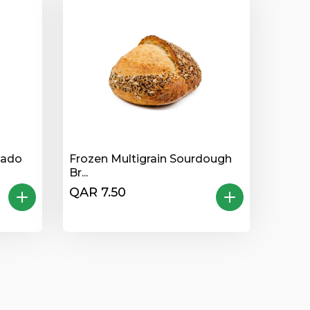
kado
Frozen Multigrain Sourdough
Br...
QAR 7.50