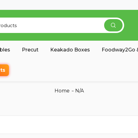
bles
Precut
Keakado Boxes
Foodway2Go &
ts
Home
N/A