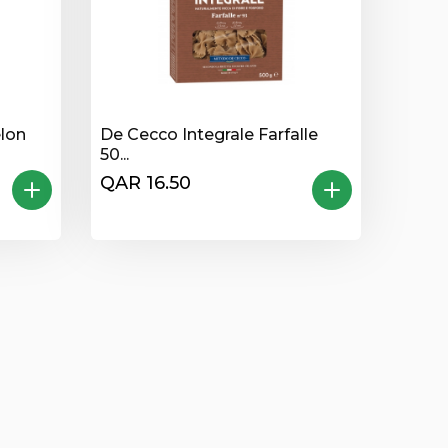
lon
De Cecco Integrale Farfalle
50...
QAR 16.50