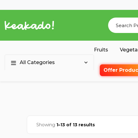
Fruits
Vegeta
All Categories
Offer Produc
Showing
1–13 of 13 results