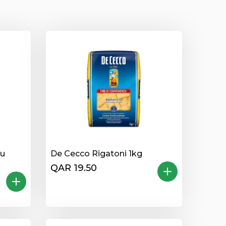
lu
De Cecco Rigatoni 1kg
QAR 19.50