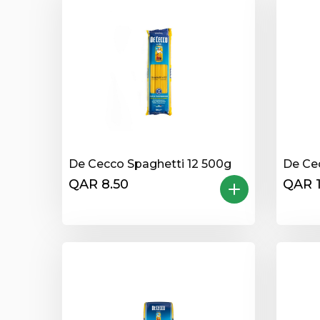
De Cecco Spaghetti 12 500g
De Ce
QAR 8.50
QAR 