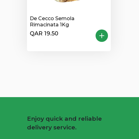
De Cecco Semola
Rimacinata 1Kg
QAR 19.50
Enjoy quick and reliable
delivery service.