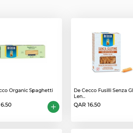
cco Organic Spaghetti
De Cecco Fusilli Senza G
Len...
6.50
QAR 16.50