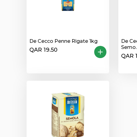
De Cecco Penne Rigate 1kg
De Ce
Semo..
QAR 19.50
QAR 1