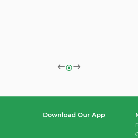
Download Our App
P