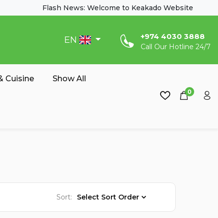
Flash News: Welcome to Keakado Website
‎+974 4030 3888
EN
Call Our Hotline 24/7
 Cuisine
Show All
0
Sort:
Select Sort Order