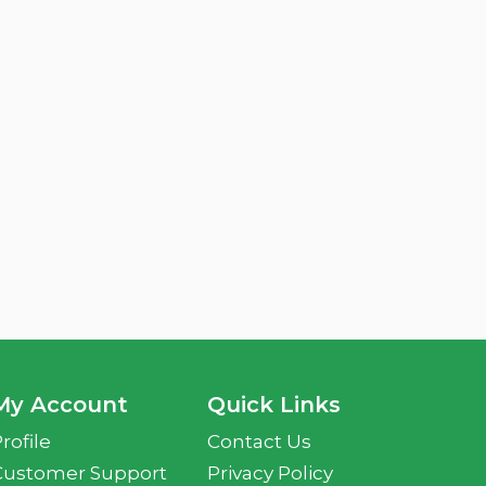
My Account
Quick Links
rofile
Contact Us
Customer Support
Privacy Policy