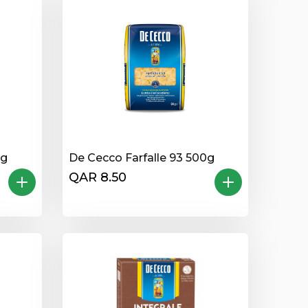
0g
De Cecco Farfalle 93 500g
QAR 8.50