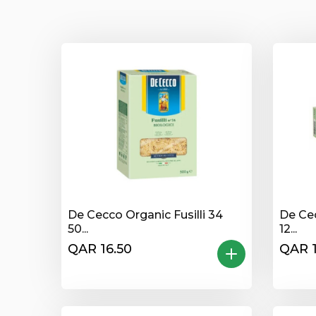
De Cecco Organic Fusilli 34
De Ce
50...
12...
QAR 16.50
QAR 1