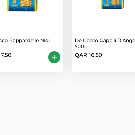
cco Pappardelle Nidi
De Cecco Capelli D Ange
.
500...
7.50
QAR 16.50