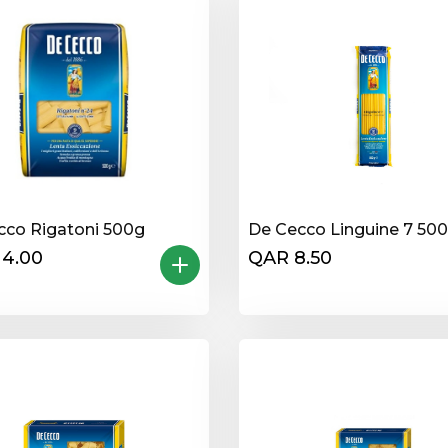
cco Rigatoni 500g
De Cecco Linguine 7 50
14.00
QAR 8.50